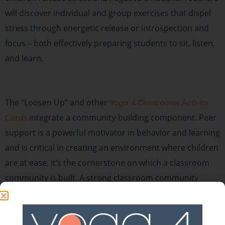
will discover individual and group exercises that dispel
stress through energetic release or introspection and
focus – both effectively preparing students to sit, listen,
and learn.
The “Loosen Up” and other
Yoga 4 Classrooms Activity
integrate a community-building component. Peer
Cards
support is a powerful motivator in behavior and learning
and is critical in creating an environment where children
are at ease. It’s the cornerstone on which a classroom
community is built. A strong classroom community
cultivates students who are leaders and problem-
solvers, who have good self-esteem, who cooperate and
collaborate, who feel a sense of responsibility for