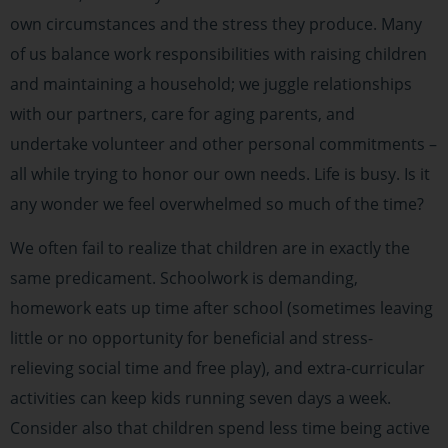
own circumstances and the stress they produce. Many
of us balance work responsibilities with raising children
and maintaining a household; we juggle relationships
with our partners, care for aging parents, and
undertake volunteer and other personal commitments –
all while trying to honor our own needs. Life is busy. Is it
any wonder we feel overwhelmed so much of the time?
We often fail to realize that children are in exactly the
same predicament. Schoolwork is demanding,
homework eats up time after school (sometimes leaving
little or no opportunity for beneficial and stress-
relieving social time and free play), and extra-curricular
activities can keep kids running seven days a week.
Consider also that children spend less time being active