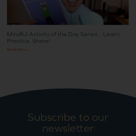
Mindful Activity of the Day Series…Learn,
Practice, Share!
Read More »
Subscribe to our
newsletter