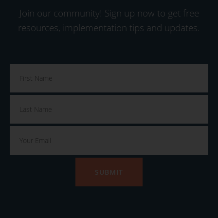
Join our community! Sign up now to get free
resources, implementation tips and updates.
SUBMIT