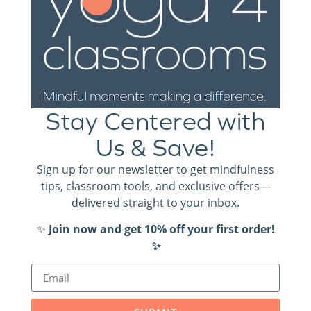
their classroom and each other, and who are more likely
to be happy and relaxed.
We have several videos of the “loosen up” activities in
action, including:
Stay Centered with
Magic Massage
Us & Save!
Washing Machine
Check them out (and so much more!) on our
YouTube
Sign up for our newsletter to get mindfulness
channel.
tips, classroom tools, and exclusive offers—
delivered straight to your inbox.
Be sure to subscribe!
✨
Join now and get 10% off your first order!
✨