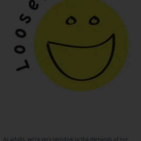
As adults, we’re very sensitive to the demands of our