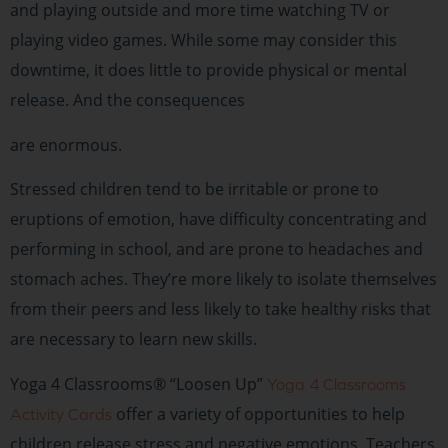
and playing outside and more time watching TV or
playing video games. While some may consider this
downtime, it does little to provide physical or mental
release. And the consequences
are enormous.
Stressed children tend to be irritable or prone to
eruptions of emotion, have difficulty concentrating and
performing in school, and are prone to headaches and
stomach aches. They’re more likely to isolate themselves
from their peers and less likely to take healthy risks that
are necessary to learn new skills.
Yoga 4 Classrooms® “Loosen Up”
Yoga 4 Classrooms
offer a variety of opportunities to help
Activity Cards
children release stress and negative emotions. Teachers