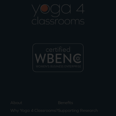
About
Benefits
Why Yoga 4 Classrooms?
Supporting Research