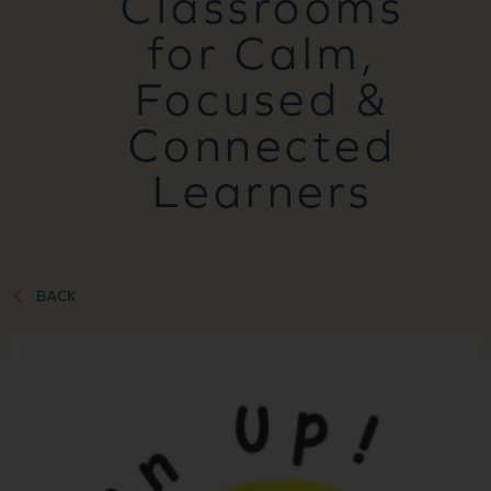
Classrooms
for Calm,
Focused &
Connected
Learners
BACK