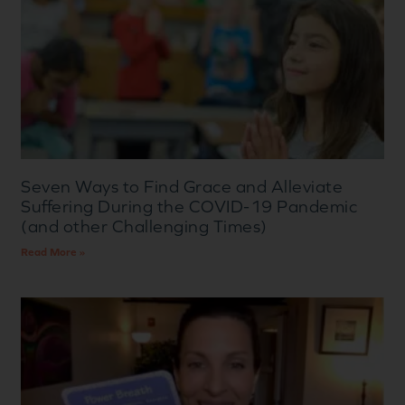
Seven Ways to Find Grace and Alleviate
Suffering During the COVID-19 Pandemic
(and other Challenging Times)
Read More »