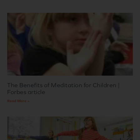
The Benefits of Meditation for Children |
Forbes article
Read More »