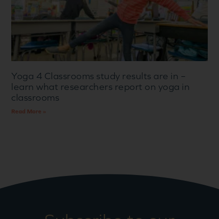
Yoga 4 Classrooms study results are in –
learn what researchers report on yoga in
classrooms
Read More »