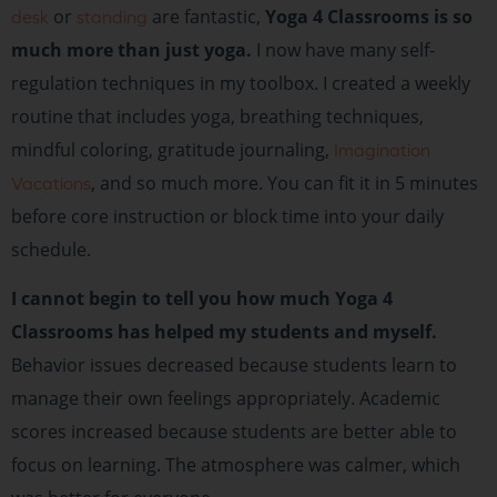
or
are fantastic,
Yoga 4 Classrooms is so
desk
standing
much more than just yoga.
I now have many self-
regulation techniques in my toolbox. I created a weekly
routine that includes yoga, breathing techniques,
mindful coloring, gratitude journaling,
Imagination
, and so much more. You can fit it in 5 minutes
Vacations
before core instruction or block time into your daily
schedule.
I cannot begin to tell you how much Yoga 4
Classrooms has helped my students and myself.
Behavior issues decreased because students learn to
manage their own feelings appropriately. Academic
scores increased because students are better able to
focus on learning. The atmosphere was calmer, which