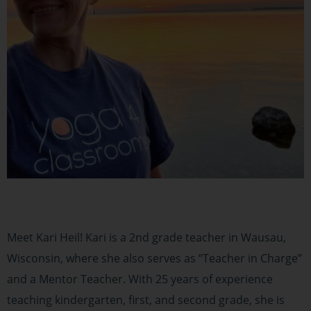
Meet Kari Heil! Kari is a 2nd grade teacher in Wausau,
Wisconsin, where she also serves as “Teacher in Charge”
and a Mentor Teacher. With 25 years of experience
teaching kindergarten, first, and second grade, she is