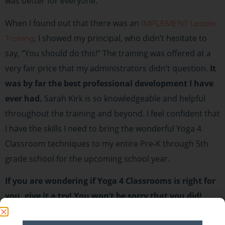
was better for everyone.
When I found out that there was an
IMPLEMENT Leader
, I showed my principal, who didn’t hesitate to
Training
say, “You should do this!” The training was offered at a
very fair price that my administrators didn’t question.
It
was by far the best professional development I have
ever had.
Sarah Kirk is so knowledgeable and helpful
throughout the training and beyond. I feel confident that
I have the skills I need to bring the wonderful Yoga 4
Classroom techniques to my entire Pre-K through 5th
grade school for the upcoming school year.
If you are wondering if Yoga 4 Classrooms is right for
you, give it a try! You won’t be sorry that you did!
It brings us great joy to hear about Yoga 4 Classrooms