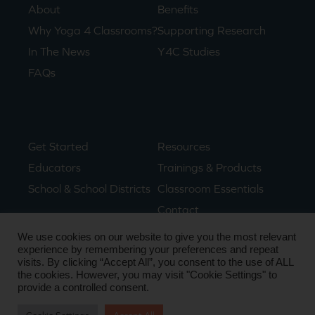
About
Benefits
Why Yoga 4 Classrooms?
Supporting Research
In The News
Y4C Studies
FAQs
Get Started
Resources
Educators
Trainings & Products
School & School Districts
Classroom Essentials
Contact
We use cookies on our website to give you the most relevant
experience by remembering your preferences and repeat
visits. By clicking “Accept All”, you consent to the use of ALL
© Copyright 2024. All Rights Reserved.
the cookies. However, you may visit "Cookie Settings" to
Privacy Policy
• Terms & Conditions
provide a controlled consent.