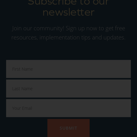
Subscribe to our
newsletter
Join our community! Sign up now to get free
resources, implementation tips and updates.
SUBMIT