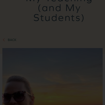
(and My
Students)
BACK