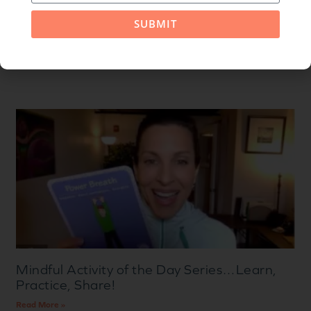
SUBMIT
Related Posts
Mindful Activity of the Day Series…Learn,
Practice, Share!
Read More »