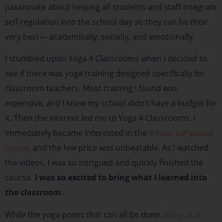
passionate about helping all students and staff integrate
self-regulation into the school day so they can be their
very best— academically, socially, and emotionally.
I stumbled upon Yoga 4 Classrooms when I decided to
see if there was yoga training designed specifically for
classroom teachers. Most training I found was
expensive, and I knew my school didn’t have a budget for
it. Then the internet led me to Yoga 4 Classrooms. I
immediately became interested in the
6-hour self-paced
, and the low price was unbeatable. As I watched
course
the videos, I was so intrigued and quickly finished the
course.
I was so excited to bring what I learned into
the classroom.
While the yoga poses that can all be done
sitting at a