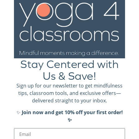
making a difference in the classroom and schoolwide.
Thank you, Kari, for the positive impact you make every
single day! We would love to hear how you are using
Yoga 4 Classrooms, too.
.
Contact us and share your story
Stay Centered with
Us & Save!
Sign up for our newsletter to get mindfulness
tips, classroom tools, and exclusive offers—
delivered straight to your inbox.
✨
Join now and get 10% off your first order!
Kari Heil, 2nd Grade Teacher. Wausau, WI.
✨