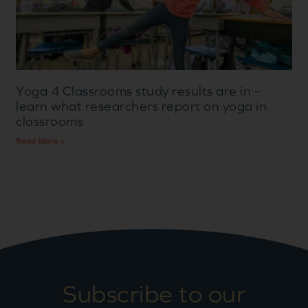
Yoga 4 Classrooms study results are in –
learn what researchers report on yoga in
classrooms
Read More »
Subscribe to our