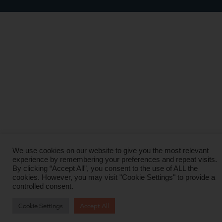
We use cookies on our website to give you the most relevant
experience by remembering your preferences and repeat visits.
By clicking “Accept All”, you consent to the use of ALL the
cookies. However, you may visit "Cookie Settings" to provide a
controlled consent.
Cookie Settings
Accept All