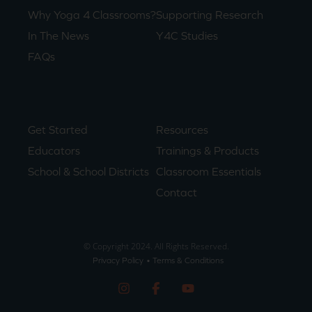
Why Yoga 4 Classrooms?
Supporting Research
In The News
Y4C Studies
FAQs
Get Started
Resources
Educators
Trainings & Products
School & School Districts
Classroom Essentials
Contact
© Copyright 2024. All Rights Reserved.
Privacy Policy
• Terms & Conditions