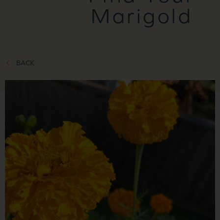
Marigold
BACK