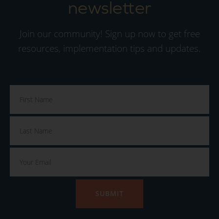
newsletter
Join our community! Sign up now to get free
resources, implementation tips and updates.
SUBMIT