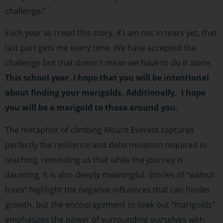
challenge.”
Each year as I read this story, if I am not in tears yet, that
last part gets me every time. We have accepted the
challenge but that doesn’t mean we have to do it alone.
This school year, I hope that you will be intentional
about finding your marigolds. Additionally, I hope
you will be a marigold to those around you.
The metaphor of climbing Mount Everest captures
perfectly the resilience and determination required in
teaching, reminding us that while the journey is
daunting, it is also deeply meaningful. Stories of “walnut
trees” highlight the negative influences that can hinder
growth, but the encouragement to seek out “marigolds”
emphasizes the power of surrounding ourselves with