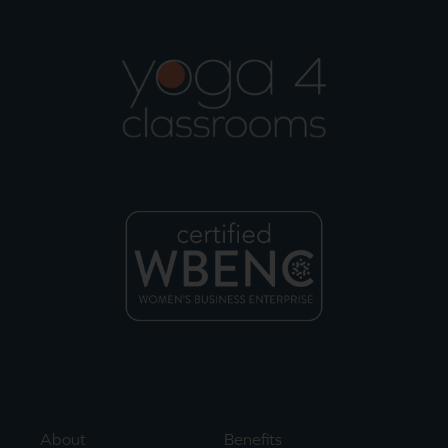
About
Benefits