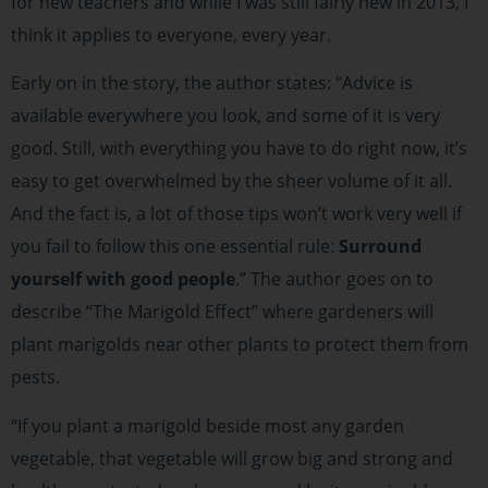
for new teachers and while I was still fairly new in 2013, I
think it applies to everyone, every year.
Early on in the story, the author states: “Advice is
available everywhere you look, and some of it is very
good. Still, with everything you have to do right now, it’s
easy to get overwhelmed by the sheer volume of it all.
And the fact is, a lot of those tips won’t work very well if
you fail to follow this one essential rule:
Surround
yourself with good people
.” The author goes on to
describe “The Marigold Effect” where gardeners will
plant marigolds near other plants to protect them from
pests.
“If you plant a marigold beside most any garden
vegetable, that vegetable will grow big and strong and