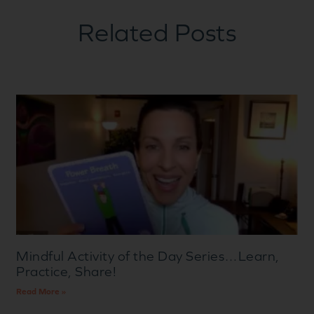
Related Posts
Mindful Activity of the Day Series…Learn,
Practice, Share!
Read More »