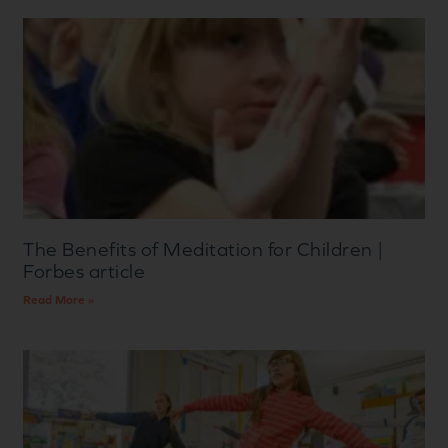
The Benefits of Meditation for Children |
Forbes article
Read More »