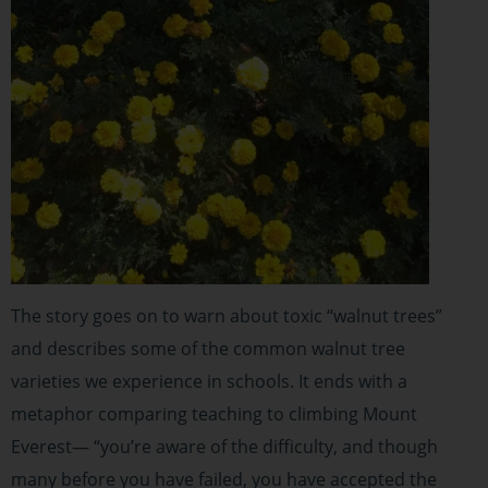
The story goes on to warn about toxic “walnut trees”
and describes some of the common walnut tree
varieties we experience in schools. It ends with a
metaphor comparing teaching to climbing Mount
Everest— “you’re aware of the difficulty, and though
many before you have failed, you have accepted the