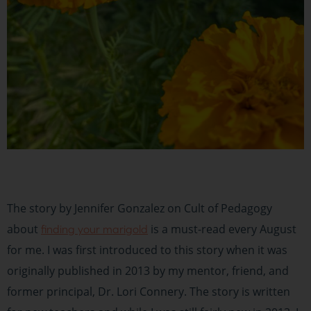
The story by Jennifer Gonzalez on Cult of Pedagogy
about
is a must-read every August
finding your marigold
for me. I was first introduced to this story when it was
originally published in 2013 by my mentor, friend, and
former principal, Dr. Lori Connery. The story is written