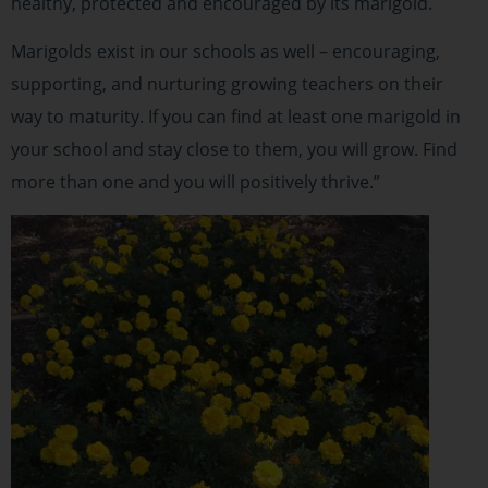
healthy, protected and encouraged by its marigold.
Marigolds exist in our schools as well – encouraging,
supporting, and nurturing growing teachers on their
way to maturity. If you can find at least one marigold in
your school and stay close to them, you will grow. Find
more than one and you will positively thrive.”