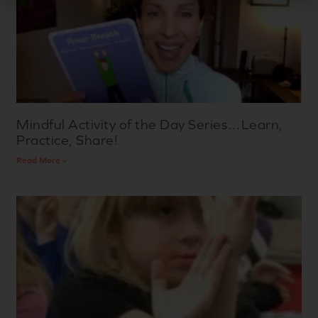
Mindful Activity of the Day Series…Learn,
Practice, Share!
Read More »