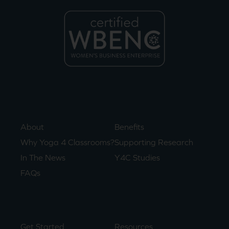
About
Benefits
Why Yoga 4 Classrooms?
Supporting Research
In The News
Y4C Studies
FAQs
Get Started
Resources