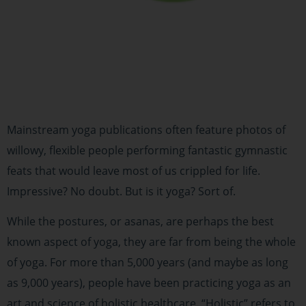
Mainstream yoga publications often feature photos of
willowy, flexible people performing fantastic gymnastic
feats that would leave most of us crippled for life.
Impressive? No doubt. But is it yoga? Sort of.
While the postures, or asanas, are perhaps the best
known aspect of yoga, they are far from being the whole
of yoga. For more than 5,000 years (and maybe as long
as 9,000 years), people have been practicing yoga as an
art and science of holistic healthcare. “Holistic” refers to