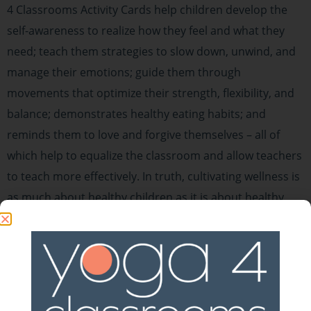
4 Classrooms Activity Cards help children develop the
self-awareness to realize how they feel and what they
need; teach them strategies to slow down, unwind, and
manage their emotions; guide them through
movements that optimize their strength, flexibility, and
balance; demonstrates healthy eating habits; and
reminds them to love and forgive themselves – all of
which help to equalize the classroom and allow teachers
to teach more effectively. In truth, cultivating wellness is
as much about healthy children as it is about healthy
schools.