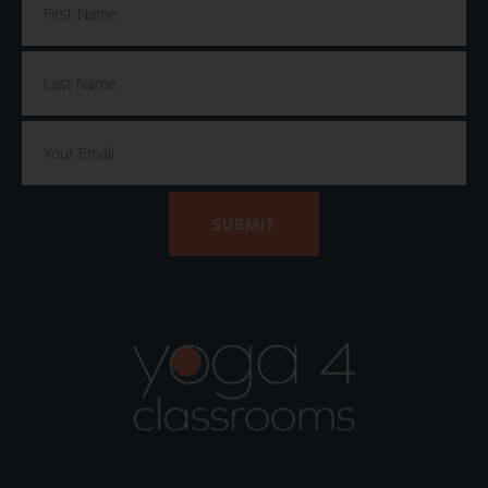
SUBMIT