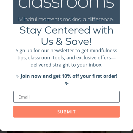
Ready to Be Well?
Stay Centered with
We have several videos of the “be well” activities in
Us & Save!
action. Check them out (and so much more!)
on our
. Be sure to subscribe!
YouTube channel
Sign up for our newsletter to get mindfulness
tips, classroom tools, and exclusive offers—
delivered straight to your inbox.
✨
Join now and get 10% off your first order!
✨
Related Posts
SUBMIT