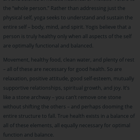
the “whole person.” Rather than addressing just the
physical self, yoga seeks to understand and sustain the
entire self – body, mind, and spirit. Yogis believe that a
person is truly healthy only when all aspects of the self
are optimally functional and balanced.
Movement, healthy food, clean water, and plenty of rest
– all of these are necessary for good health. So are
relaxation, positive attitude, good self-esteem, mutually
supportive relationships, spiritual growth, and joy. It’s
like a stone archway – you can’t remove one stone
without shifting the others – and perhaps dooming the
entire structure to fall. True health exists in a balance of
all of these elements, all equally necessary for optimal
function and balance.