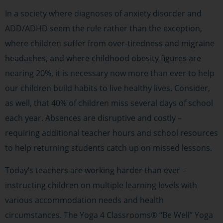
In a society where diagnoses of anxiety disorder and
ADD/ADHD seem the rule rather than the exception,
where children suffer from over-tiredness and migraine
headaches, and where childhood obesity figures are
nearing 20%, it is necessary now more than ever to help
our children build habits to live healthy lives. Consider,
as well, that 40% of children miss several days of school
each year. Absences are disruptive and costly –
requiring additional teacher hours and school resources
to help returning students catch up on missed lessons.
Today’s teachers are working harder than ever –
instructing children on multiple learning levels with
various accommodation needs and health
circumstances. The Yoga 4 Classrooms® “Be Well” Yoga