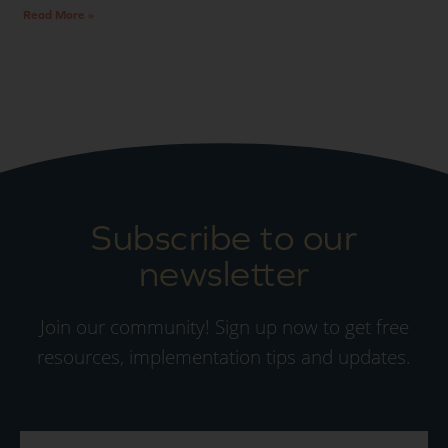
Read More »
Subscribe to our
newsletter
Join our community! Sign up now to get free
resources, implementation tips and updates.