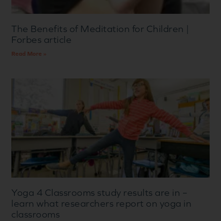
The Benefits of Meditation for Children |
Forbes article
Read More »
Yoga 4 Classrooms study results are in –
learn what researchers report on yoga in
classrooms