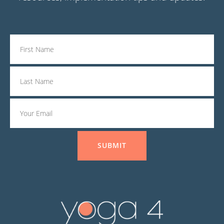
SUBMIT