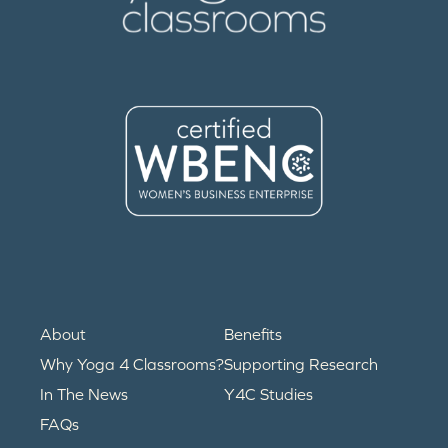
About
Benefits
Why Yoga 4 Classrooms?
Supporting Research
In The News
Y4C Studies
FAQs