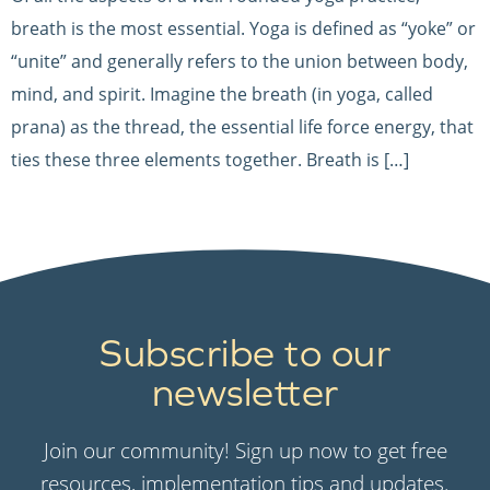
breath is the most essential. Yoga is defined as “yoke” or
“unite” and generally refers to the union between body,
mind, and spirit. Imagine the breath (in yoga, called
prana) as the thread, the essential life force energy, that
ties these three elements together. Breath is […]
Subscribe to our
newsletter
Join our community! Sign up now to get free
resources, implementation tips and updates.