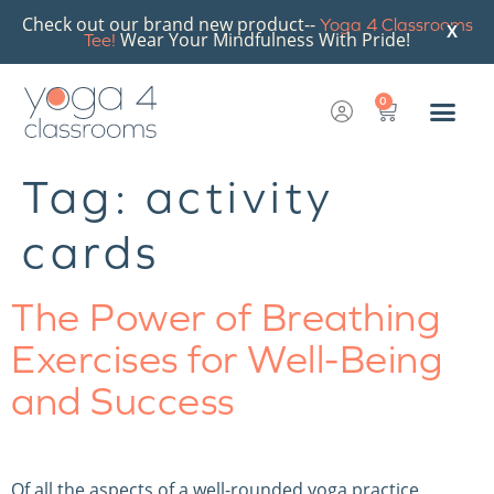
Check out our brand new product--
Yoga 4 Classrooms
X
Wear Your Mindfulness With Pride!
Tee!
0
Tag:
activity
cards
The Power of Breathing
Exercises for Well-Being
and Success
Of all the aspects of a well-rounded yoga practice,