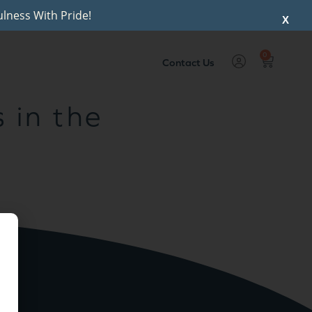
lness With Pride!
X
0
Contact Us
 in the