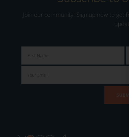
Join our community! Sign up now to get free
updates.
SUBMIT