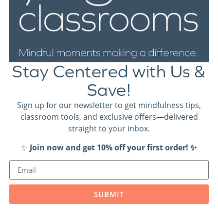
 resources, implementation tips and
Stay Centered with Us &
Save!
Sign up for our newsletter to get mindfulness tips,
classroom tools, and exclusive offers—delivered
straight to your inbox.
✨
Join now and get 10% off your first order! ✨
SUBMIT