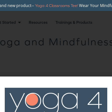
rand new product--
Wear Your Mindfu
Yoga 4 Classrooms Tee!
t Started
Resources
Trainings & Products
oga and Mindfulness
r newsletter