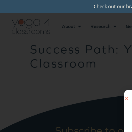
Check out our b
About
Research
Ge
Success Path: Y
Classroom
Subscribe to ou