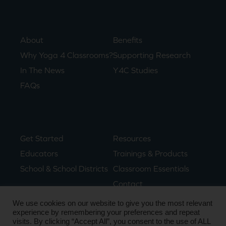
About
Benefits
Why Yoga 4 Classrooms?
Supporting Research
In The News
Y4C Studies
FAQs
Get Started
Resources
Educators
Trainings & Products
School & School Districts
Classroom Essentials
Contact
We use cookies on our website to give you the most relevant
experience by remembering your preferences and repeat
visits. By clicking “Accept All”, you consent to the use of ALL
© Copyright 2024. All Rights Reserved.