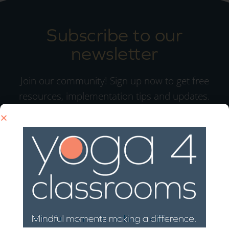
Subscribe to our
newsletter
Join our community! Sign up now to get free
resources, implementation tips and updates.