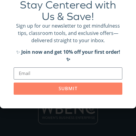
Stay Centered with
SUBMIT
Us & Save!
Sign up for our newsletter to get mindfulness
tips, classroom tools, and exclusive offers—
delivered straight to your inbox.
✨
Join now and get 10% off your first order!
✨
SUBMIT