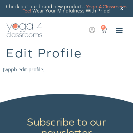
Check out our brand new product--
Yoga 4 Classrooms
X
Wear Your Mindfulness With Pride!
Tee!
0
Edit Profile
[wppb-edit-profile]
Subscribe to our
newsletter