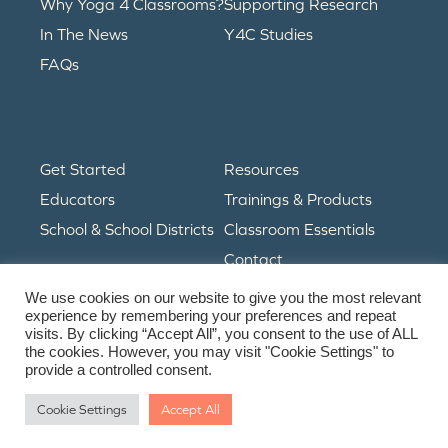
Why Yoga 4 Classrooms?
Supporting Research
In The News
Y4C Studies
FAQs
Get Started
Resources
Educators
Trainings & Products
School & School Districts
Classroom Essentials
Contact
We use cookies on our website to give you the most relevant
experience by remembering your preferences and repeat
visits. By clicking “Accept All”, you consent to the use of ALL
© Copyright 2024. All Rights Reserved.
the cookies. However, you may visit "Cookie Settings" to
Privacy Policy
• Terms & Conditions
provide a controlled consent.
Cookie Settings
Accept All