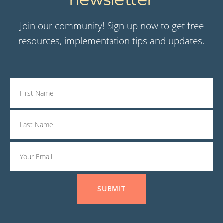
Join our community! Sign up now to get free
resources, implementation tips and updates.
SUBMIT