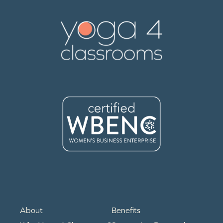
About
Benefits