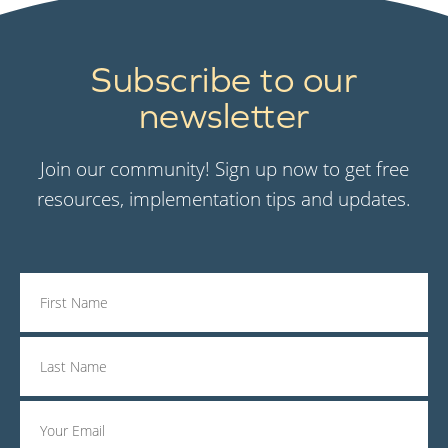
Subscribe to our
newsletter
Join our community! Sign up now to get free
resources, implementation tips and updates.