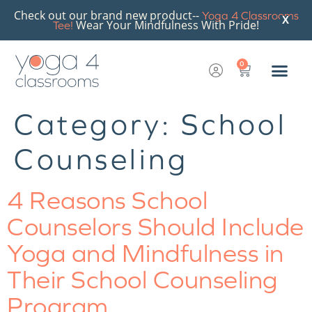
Check out our brand new product--
Yoga 4 Classrooms
X
Wear Your Mindfulness With Pride!
Tee!
0
Category:
School
Counseling
4 Reasons School
Counselors Should Include
Yoga and Mindfulness in
Their School Counseling
Program