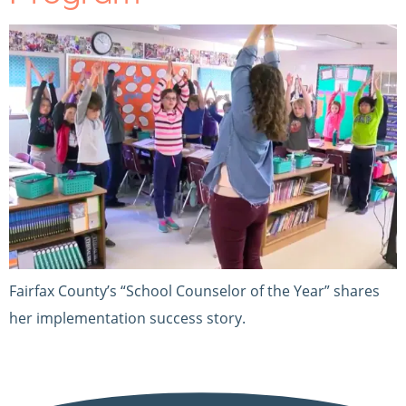
Fairfax County’s “School Counselor of the Year” shares
her implementation success story.