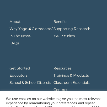
About
Benefits
Why Yoga 4 Classrooms?
Supporting Research
In The News
Y4C Studies
FAQs
Get Started
Resources
Educators
Trainings & Products
School & School Districts
Classroom Essentials
Contact
We use cookies on our website to give you the most relevant
experience by remembering your preferences and repeat