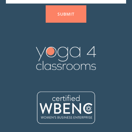
SUBMIT